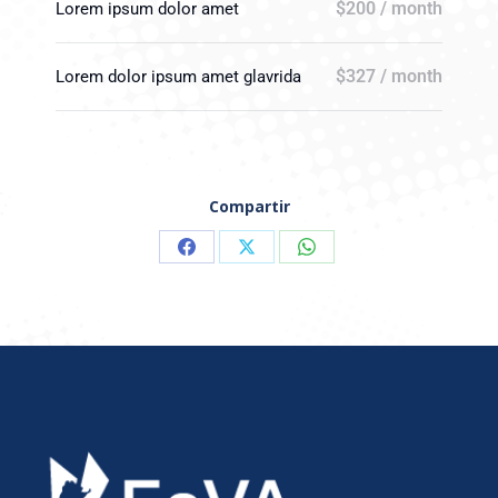
$200 / month
Lorem ipsum dolor amet
$327 / month
Lorem dolor ipsum amet glavrida
Compartir