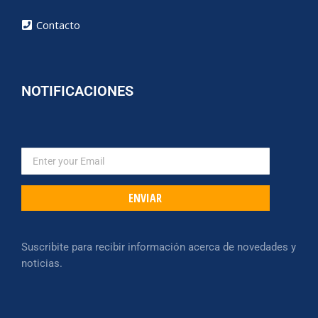
Contacto
NOTIFICACIONES
ENVIAR
Suscribite para recibir información acerca de novedades y
noticias.