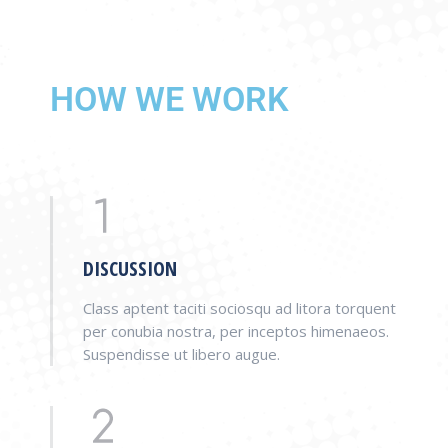
HOW WE WORK
DISCUSSION
Class aptent taciti sociosqu ad litora torquent
per conubia nostra, per inceptos himenaeos.
Suspendisse ut libero augue.