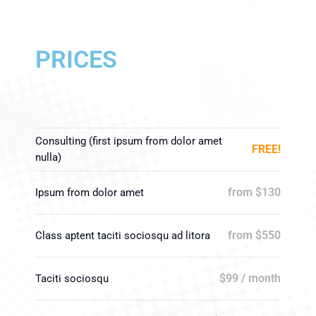
PRICES
Consulting (first ipsum from dolor amet
FREE!
nulla)
from $130
Ipsum from dolor amet
from $550
Class aptent taciti sociosqu ad litora
$99 / month
Taciti sociosqu