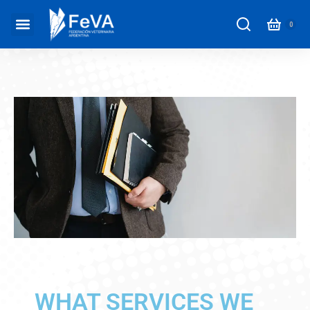
WHAT SERVICES WE