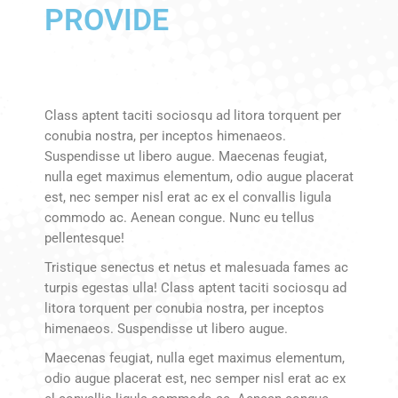
PROVIDE
Class aptent taciti sociosqu ad litora torquent per
conubia nostra, per inceptos himenaeos.
Suspendisse ut libero augue. Maecenas feugiat,
nulla eget maximus elementum, odio augue placerat
est, nec semper nisl erat ac ex el convallis ligula
commodo ac. Aenean congue. Nunc eu tellus
pellentesque!
Tristique senectus et netus et malesuada fames ac
turpis egestas ulla! Class aptent taciti sociosqu ad
litora torquent per conubia nostra, per inceptos
himenaeos. Suspendisse ut libero augue.
Maecenas feugiat, nulla eget maximus elementum,
odio augue placerat est, nec semper nisl erat ac ex