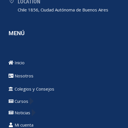
LOCATION
Chile 1856, Ciudad Autónoma de Buenos Aires
MENÚ
Inicio
Nosotros
Colegios y Consejos
Cursos
Noticias
Mi cuenta