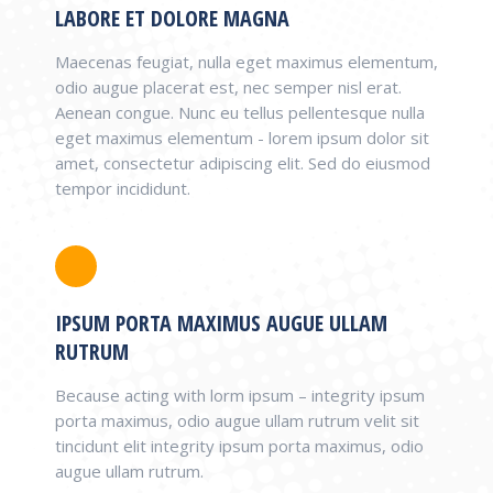
LABORE ET DOLORE MAGNA
Maecenas feugiat, nulla eget maximus elementum,
odio augue placerat est, nec semper nisl erat.
Aenean congue. Nunc eu tellus pellentesque nulla
eget maximus elementum - lorem ipsum dolor sit
amet, consectetur adipiscing elit. Sed do eiusmod
tempor incididunt.
IPSUM PORTA MAXIMUS AUGUE ULLAM
RUTRUM
Because acting with lorm ipsum – integrity ipsum
porta maximus, odio augue ullam rutrum velit sit
tincidunt elit integrity ipsum porta maximus, odio
augue ullam rutrum.