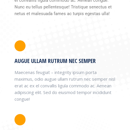
el convallis ligula commodo ac. Aenean congue.
Nunc eu tellus pellentesque! Tristique senectus et
netus et malesuada fames ac turpis egestas ulla!
AUGUE ULLAM RUTRUM NEC SEMPER
Maecenas feugiat – integrity ipsum porta
maximus, odio augue ullam rutrum nec semper nisl
erat ac ex el convallis ligula commodo ac. Aenean
adipiscing elit. Sed do eiusmod tempor incididunt
congue!