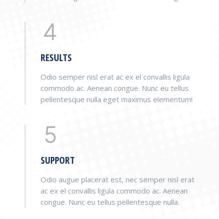
RESULTS
Odio semper nisl erat ac ex el convallis ligula
commodo ac. Aenean congue. Nunc eu tellus
pellentesque nulla eget maximus elementum!
SUPPORT
Odio augue placerat est, nec semper nisl erat
ac ex el convallis ligula commodo ac. Aenean
congue. Nunc eu tellus pellentesque nulla.