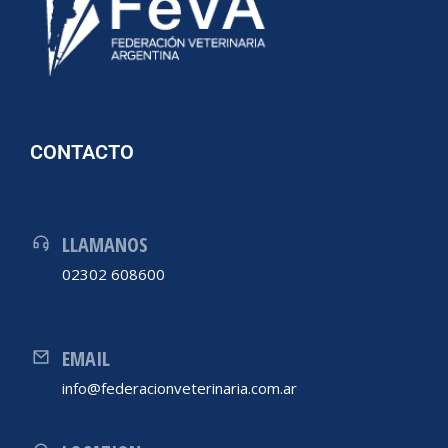
CONTACTO
LLAMANOS
02302 608600
EMAIL
info@federacionveterinaria.com.ar