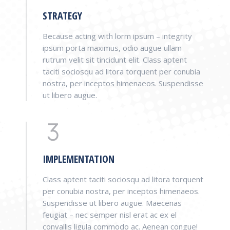
STRATEGY
Because acting with lorm ipsum – integrity
ipsum porta maximus, odio augue ullam
rutrum velit sit tincidunt elit. Class aptent
taciti sociosqu ad litora torquent per conubia
nostra, per inceptos himenaeos. Suspendisse
ut libero augue.
IMPLEMENTATION
Class aptent taciti sociosqu ad litora torquent
per conubia nostra, per inceptos himenaeos.
Suspendisse ut libero augue. Maecenas
feugiat – nec semper nisl erat ac ex el
convallis ligula commodo ac. Aenean congue!